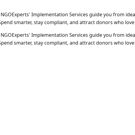
 NGOExperts' Implementation Services guide you from idea 
end smarter, stay compliant, and attract donors who love t
 NGOExperts' Implementation Services guide you from idea 
end smarter, stay compliant, and attract donors who love t