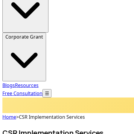
Corporate Grant
Blogs
Resources
Free Consultation
☰
Home
>
CSR Implementation Services
CSR Implementation Services