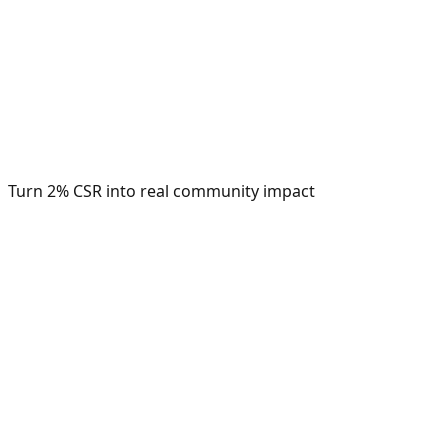
Turn 2% CSR into real community impact