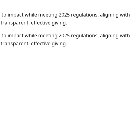
to impact while meeting 2025 regulations, aligning with
ransparent, effective giving.
to impact while meeting 2025 regulations, aligning with
ransparent, effective giving.