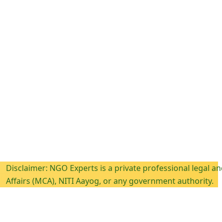
mer: NGO Experts is a private professional legal and compli
 (MCA), NITI Aayog, or any government authority.