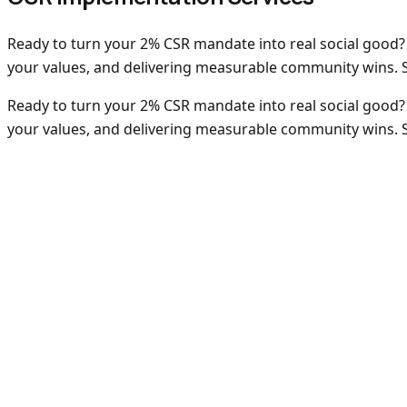
Ready to turn your 2% CSR mandate into real social good?
your values, and delivering measurable community wins. Sp
Ready to turn your 2% CSR mandate into real social good?
your values, and delivering measurable community wins. Sp