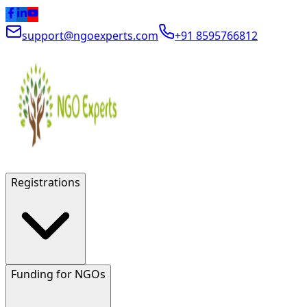
support@ngoexperts.com
+91 8595766812
Registrations
Funding for NGOs