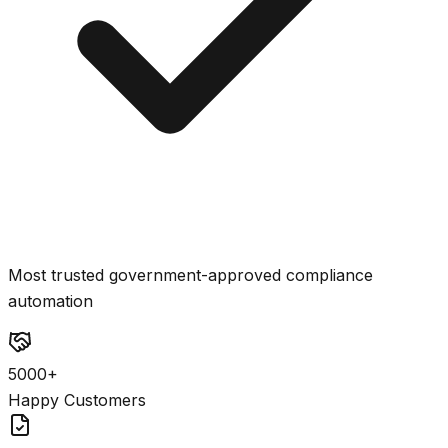
Most trusted government-approved compliance
automation
5000+
Happy Customers