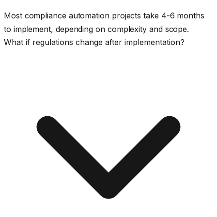
Most compliance automation projects take 4-6 months
to implement, depending on complexity and scope.
What if regulations change after implementation?