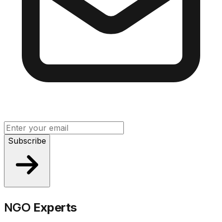
Subscribe
NGO
Experts