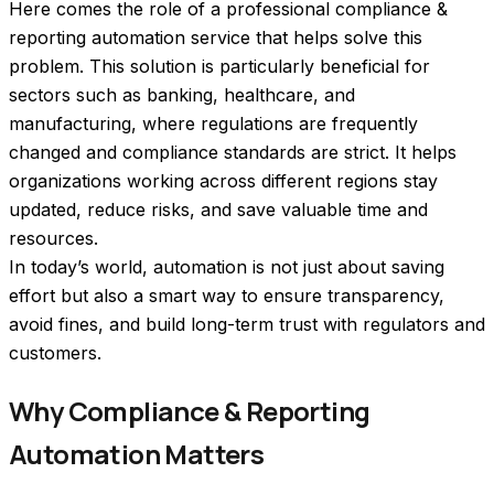
Here comes the role of a professional compliance & 
reporting automation service that helps solve this 
problem. This solution is particularly beneficial for 
sectors such as banking, healthcare, and 
manufacturing, where regulations are frequently 
changed and compliance standards are strict. It helps 
organizations working across different regions stay 
updated, reduce risks, and save valuable time and 
resources.  
In today’s world, automation is not just about saving 
effort but also a smart way to ensure transparency, 
avoid fines, and build long-term trust with regulators and 
customers.
Why Compliance & Reporting
Automation Matters