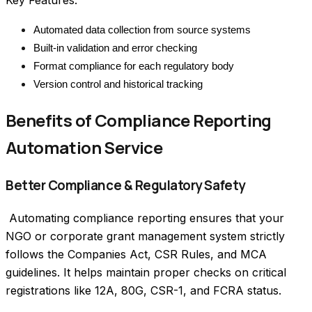
Key Features:
Automated data collection from source systems
Built-in validation and error checking
Format compliance for each regulatory body
Version control and historical tracking
Benefits of Compliance Reporting
Automation Service
Better Compliance & Regulatory Safety
 Automating compliance reporting ensures that your 
NGO or corporate grant management system strictly 
follows the Companies Act, CSR Rules, and MCA 
guidelines. It helps maintain proper checks on critical 
registrations like 12A, 80G, CSR-1, and FCRA status. 