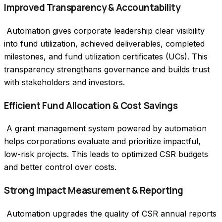
Improved Transparency & Accountability
 Automation gives corporate leadership clear visibility 
into fund utilization, achieved deliverables, completed 
milestones, and fund utilization certificates (UCs). This 
transparency strengthens governance and builds trust 
with stakeholders and investors.
Efficient Fund Allocation & Cost Savings
 A grant management system powered by automation 
helps corporations evaluate and prioritize impactful, 
low-risk projects. This leads to optimized CSR budgets 
and better control over costs.
Strong Impact Measurement & Reporting
 Automation upgrades the quality of CSR annual reports 