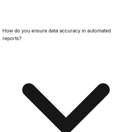
How do you ensure data accuracy in automated
reports?