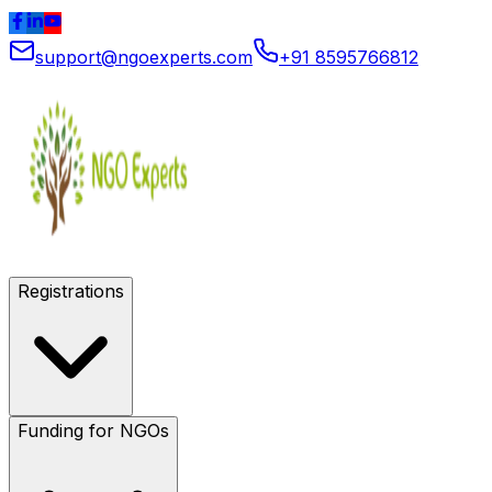
support@ngoexperts.com
+91 8595766812
Registrations
Funding for NGOs