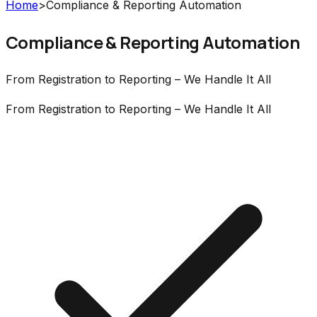
Home
>
Compliance & Reporting Automation
Compliance & Reporting Automation
From Registration to Reporting – We Handle It All
From Registration to Reporting – We Handle It All