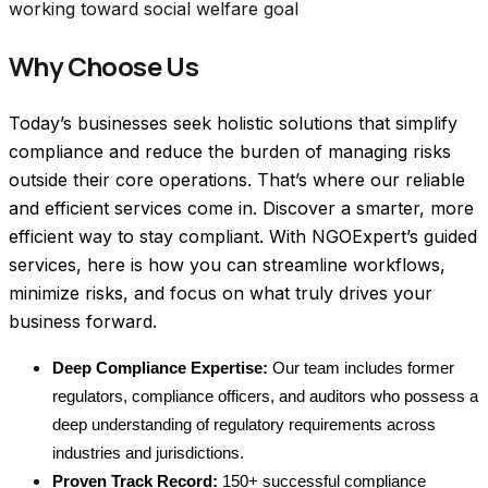
working toward social welfare goal
Why Choose Us
Today’s businesses seek holistic solutions that simplify 
compliance and reduce the burden of managing risks 
outside their core operations. That’s where our reliable 
and efficient services come in. 
Discover a smarter, more 
efficient way to stay compliant. With NGOExpert’s guided 
services, here is how you can streamline workflows, 
minimize risks, and focus on what truly drives your 
business forward.
Deep Compliance Expertise:
 Our team includes former 
regulators, compliance officers, and auditors who possess a 
deep understanding of regulatory requirements across 
industries and jurisdictions.
Proven Track Record:
 150+ successful compliance 