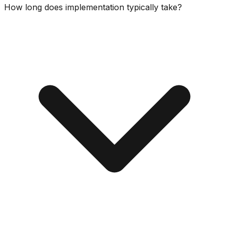
How long does implementation typically take?