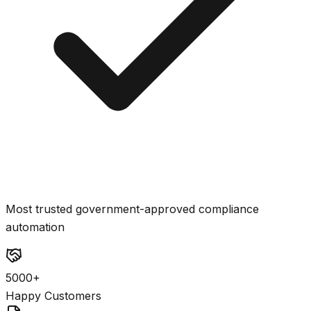
Most trusted government-approved compliance
automation
5000+
Happy Customers