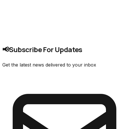
Subscribe For Updates
📢
Get the latest news delivered to your inbox