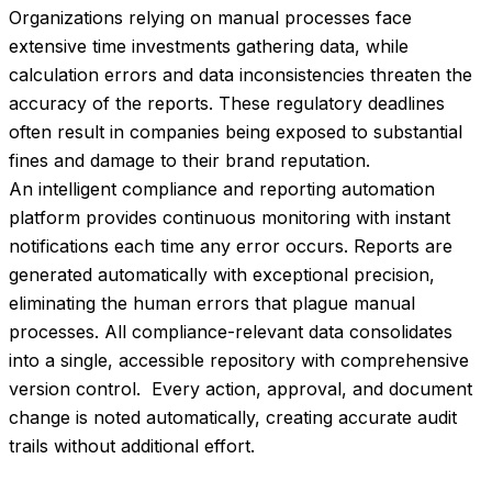
Organizations relying on manual processes face 
extensive time investments gathering data, while 
calculation errors and data inconsistencies threaten the 
accuracy of the reports. These regulatory deadlines 
often result in companies being exposed to substantial 
fines and damage to their brand reputation.
An intelligent compliance and reporting automation 
platform provides continuous monitoring with instant 
notifications each time any error occurs. Reports are 
generated automatically with exceptional precision, 
eliminating the human errors that plague manual 
processes. All compliance-relevant data consolidates 
into a single, accessible repository with comprehensive 
version control.  Every action, approval, and document 
change is noted automatically, creating accurate audit 
trails without additional effort.