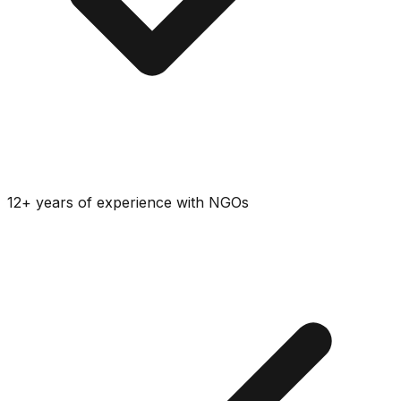
12+ years of experience with NGOs