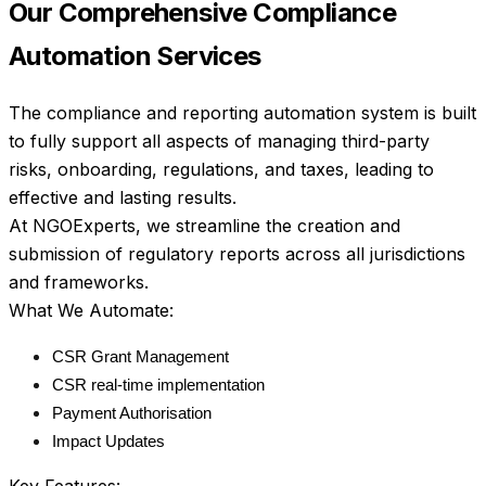
Our Comprehensive Compliance 
Automation Services
The compliance and reporting automation system is built 
to fully support all aspects of managing third-party 
risks, onboarding, regulations, and taxes, leading to 
effective and lasting results.
At NGOExperts, we streamline the creation and 
submission of regulatory reports across all jurisdictions 
and frameworks.
What We Automate:
CSR Grant Management
CSR real-time implementation
Payment Authorisation
Impact Updates