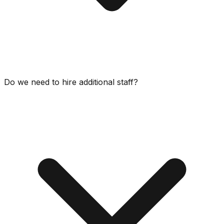
Do we need to hire additional staff?