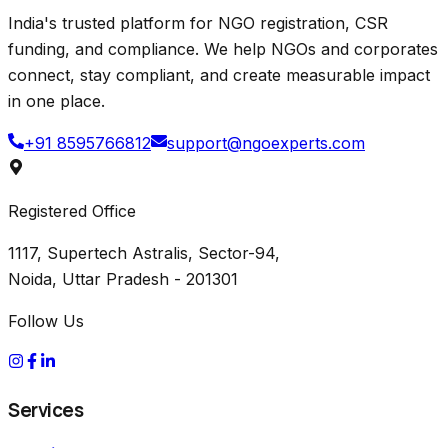
India's trusted platform for NGO registration, CSR
funding, and compliance. We help NGOs and corporates
connect, stay compliant, and create measurable impact
in one place.
+91 8595766812
support@ngoexperts.com
Registered Office
1117, Supertech Astralis, Sector-94,
Noida, Uttar Pradesh - 201301
Follow Us
Services