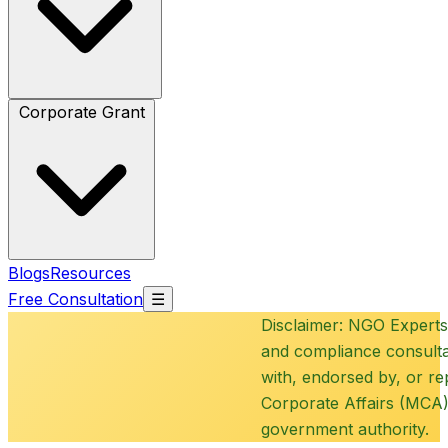
Corporate Grant
Blogs
Resources
Free Consultation
☰
Disclaimer: NGO Experts is a
and compliance consultancy 
with, endorsed by, or repres
Corporate Affairs (MCA), N
government authority.