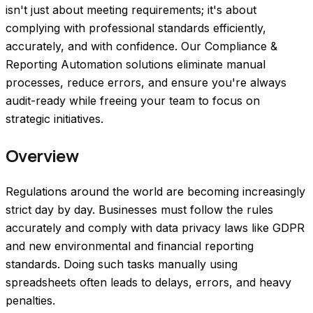
isn't just about meeting requirements; it's about
complying with professional standards efficiently,
accurately, and with confidence. Our Compliance &
Reporting Automation solutions eliminate manual
processes, reduce errors, and ensure you're always
audit-ready while freeing your team to focus on
strategic initiatives.
Overview
Regulations around the world are becoming increasingly 
strict day by day. Businesses must follow the rules 
accurately and comply with data privacy laws like GDPR 
and new environmental and financial reporting 
standards. Doing such tasks manually using 
spreadsheets often leads to delays, errors, and heavy 
penalties.  