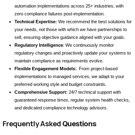
automation implementations across 25+ industries, with 
zero compliance failures post-implementation.
Technical Expertise:
 We recommend the best solutions for 
your needs, not those with which we have partnerships to 
sell, ensuring objective guidance aligned with your goals.
Regulatory Intelligence
: We continuously monitor 
regulatory changes and proactively update your systems to 
maintain compliance as requirements evolve.
Flexible Engagement Models:
  From project-based 
implementations to managed services, we adapt to your 
preferred working style and budget constraints.
Comprehensive Support:
 24/7 technical support with 
guaranteed response times, regular system health checks, 
and dedicated compliance technology advisors.
Frequently Asked
Questions