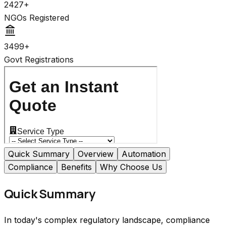
2427+
NGOs Registered
3499+
Govt Registrations
Quick Summary
Overview
Automation
Compliance
Benefits
Why Choose Us
Quick Summary
In today's complex regulatory landscape, compliance