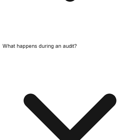
What happens during an audit?