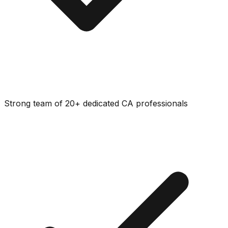
Strong team of 20+ dedicated CA professionals