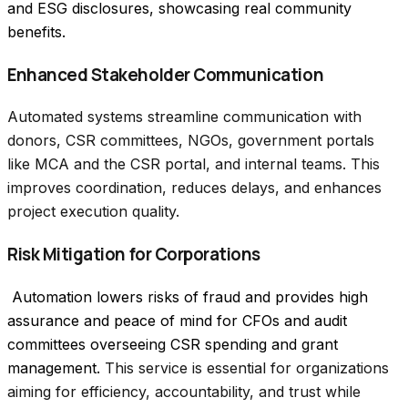
and ESG disclosures, showcasing real community 
benefits.
Enhanced Stakeholder Communication
Automated systems streamline communication with
donors, CSR committees, NGOs, government portals
like MCA and the CSR portal, and internal teams. This
improves coordination, reduces delays, and enhances
project execution quality.
Risk Mitigation for Corporations
 Automation lowers risks of fraud and provides high 
assurance and peace of mind for CFOs and audit 
committees overseeing CSR spending and grant 
management.
This service is essential for organizations
aiming for efficiency, accountability, and trust while