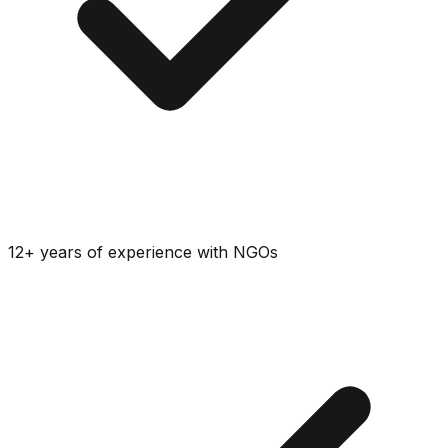
12+ years of experience with NGOs