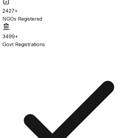
2427+
NGOs Registered
3499+
Govt Registrations