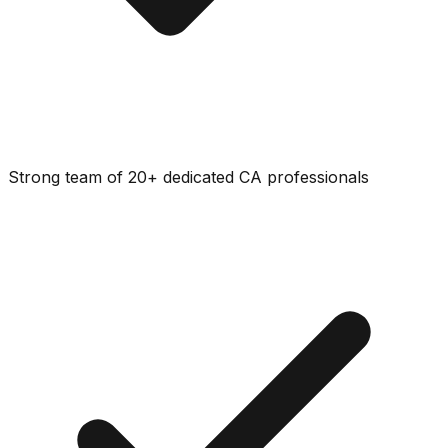
Strong team of 20+ dedicated CA professionals