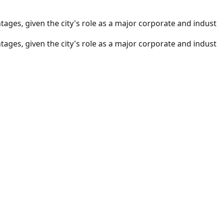
ages, given the city's role as a major corporate and industr
ages, given the city's role as a major corporate and industr