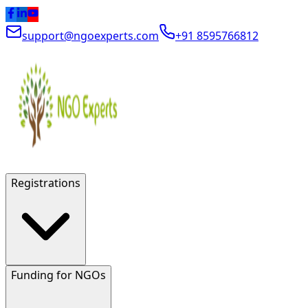
support@ngoexperts.com
+91 8595766812
Registrations
Funding for NGOs