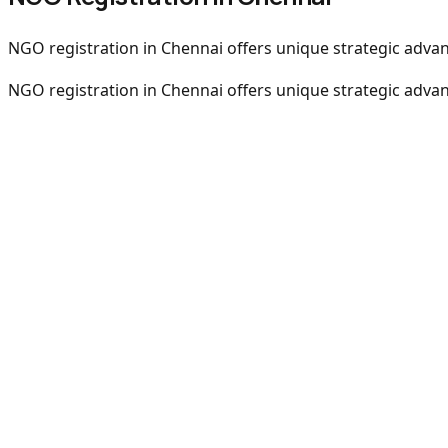
NGO registration in Chennai offers unique strategic advant
NGO registration in Chennai offers unique strategic advant