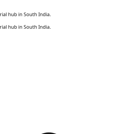
ial hub in South India.
ial hub in South India.