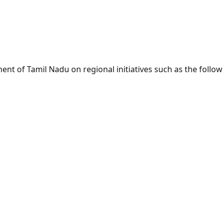
nt of Tamil Nadu on regional initiatives such as the follo