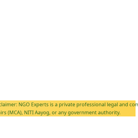
GO Experts is a private professional legal and compliance c
, NITI Aayog, or any government authority.