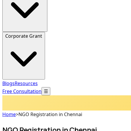
Corporate Grant
Blogs
Resources
Free Consultation
☰
Home
>
NGO Registration in Chennai
NGO Registration in Chennai