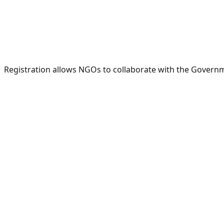
Registration allows NGOs to collaborate with the Governme