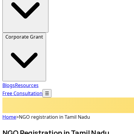
Corporate Grant
Blogs
Resources
Free Consultation
☰
Home
>
NGO registration in Tamil Nadu
NGO Registration in Tamil Nadu