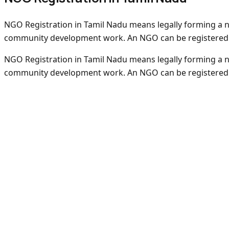
NGO Registration in Tamil Nadu means legally forming a non
community development work. An NGO can be registered as
NGO Registration in Tamil Nadu means legally forming a non
community development work. An NGO can be registered as