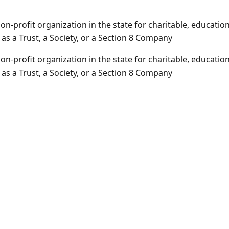
-profit organization in the state for charitable, educationa
 a Trust, a Society, or a Section 8 Company
-profit organization in the state for charitable, educationa
 a Trust, a Society, or a Section 8 Company