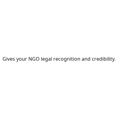
Gives your NGO legal recognition and credibility.