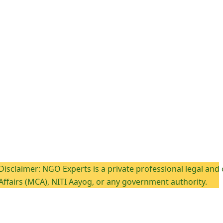
: NGO Experts is a private professional legal and complianc
CA), NITI Aayog, or any government authority.