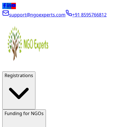
support@ngoexperts.com
+91 8595766812
Registrations
Funding for NGOs