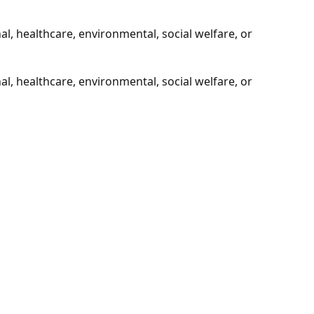
l, healthcare, environmental, social welfare, or
l, healthcare, environmental, social welfare, or